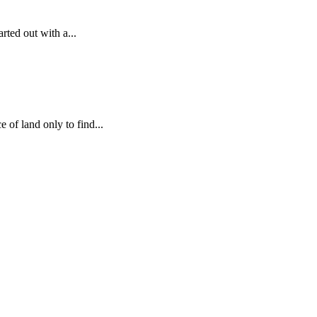
arted out with a...
 of land only to find...