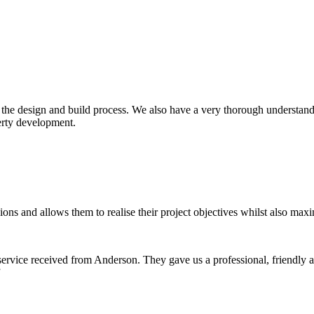
f the design and build process. We also have a very thorough understand
erty development.
ons and allows them to realise their project objectives whilst also maxi
ervice received from Anderson. They gave us a professional, friendly 
”