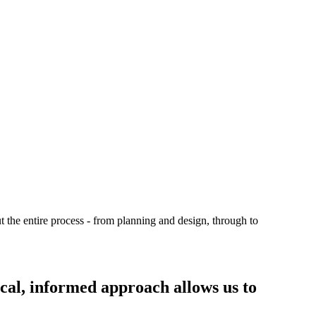
t the entire process - from planning and design, through to
ical, informed approach allows us to