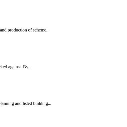
and production of scheme...
ked against. By...
anning and listed building...