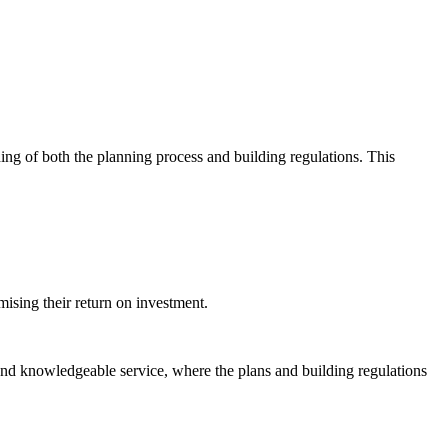
ing of both the planning process and building regulations. This
mising their return on investment.
and knowledgeable service, where the plans and building regulations