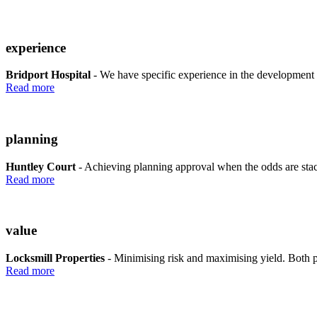
experience
Bridport Hospital
- We have specific experience in the development 
Read more
planning
Huntley Court
- Achieving planning approval when the odds are stac
Read more
value
Locksmill Properties
- Minimising risk and maximising yield. Both pl
Read more