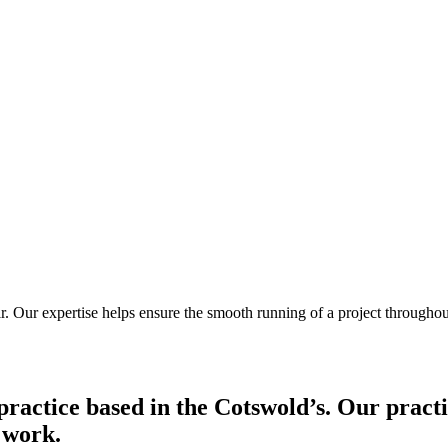
air. Our expertise helps ensure the smooth running of a project throughou
practice based in the Cotswold’s. Our pract
t work.