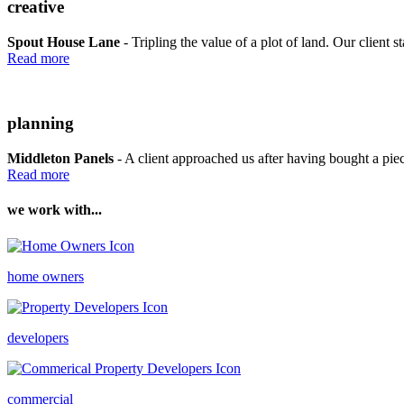
creative
Spout House Lane
- Tripling the value of a plot of land. Our client st
Read more
planning
Middleton Panels
- A client approached us after having bought a piece
Read more
we work with...
home owners
developers
commercial