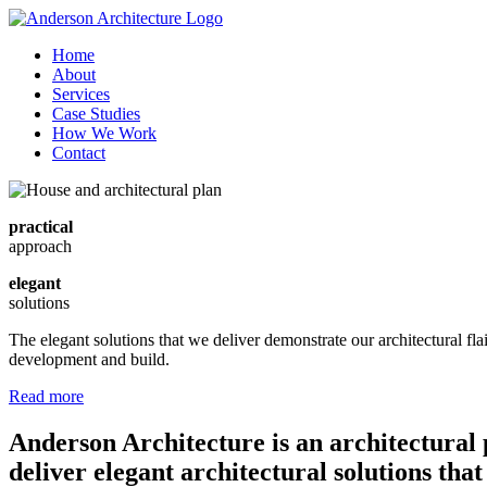
Home
About
Services
Case Studies
How We Work
Contact
practical
approach
elegant
solutions
The elegant solutions that we deliver demonstrate our architectural fl
development and build.
Read more
Anderson Architecture is an architectural 
deliver elegant architectural solutions tha