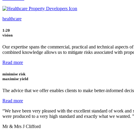
healthcare
1:20
vision
Our expertise spans the commercial, practical and technical aspects o
combined knowledge allows us to mitigate risks associated with prop
Read more
minimise
risk
maximise
yield
The advice that we offer enables clients to make better-informed decisi
Read more
“We have been very pleased with the excellent standard of work and s
were produced to a very high standard and exactly what we wanted. 
Mr & Mrs J Clifford