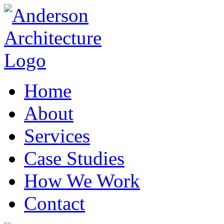
Home
About
Services
Case Studies
How We Work
Contact