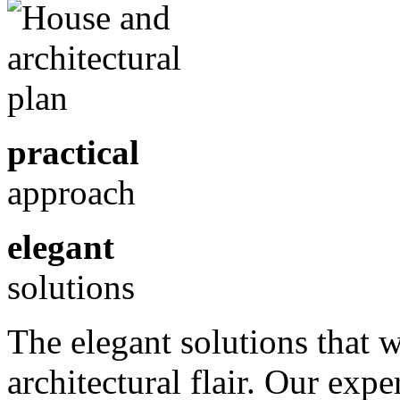
practical
approach
elegant
solutions
The elegant solutions that 
architectural flair. Our exp