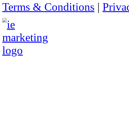
Terms & Conditions
|
Priva