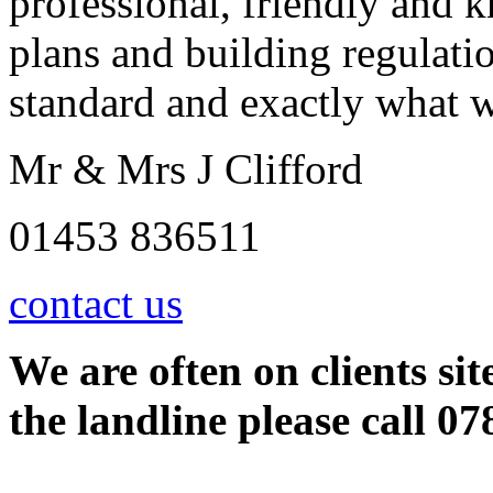
professional, friendly and 
plans and building regulati
standard and exactly what 
Mr & Mrs J Clifford
01453 836511
contact us
We are often on clients sit
the landline please call 