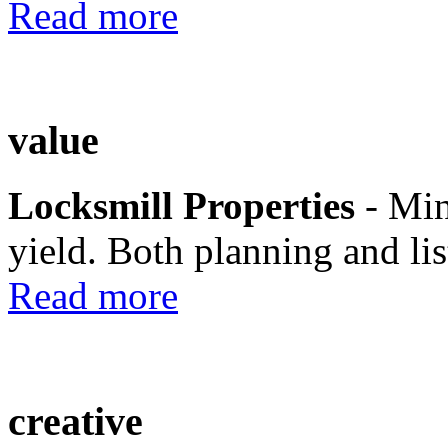
Read more
value
Locksmill Properties
- Mi
yield. Both planning and lis
Read more
creative