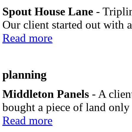
Spout House Lane
- Tripli
Our client started out with a
Read more
planning
Middleton Panels
- A clie
bought a piece of land only 
Read more