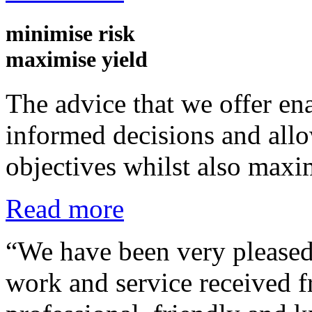
minimise
risk
maximise
yield
The advice that we offer ena
informed decisions and allow
objectives whilst also maxi
Read more
“We have been very pleased 
work and service received 