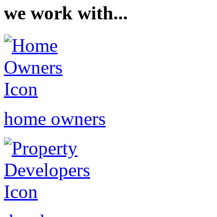
we work with...
home owners