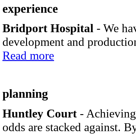
experience
Bridport Hospital
- We hav
development and production
Read more
planning
Huntley Court
- Achieving
odds are stacked against. By