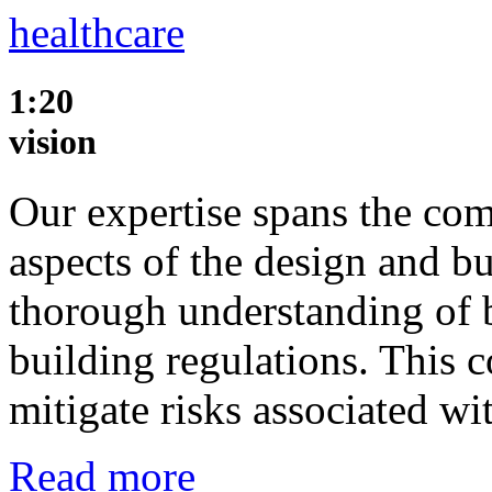
healthcare
1:20
vision
Our expertise spans the com
aspects of the design and b
thorough understanding of 
building regulations. This
mitigate risks associated w
Read more