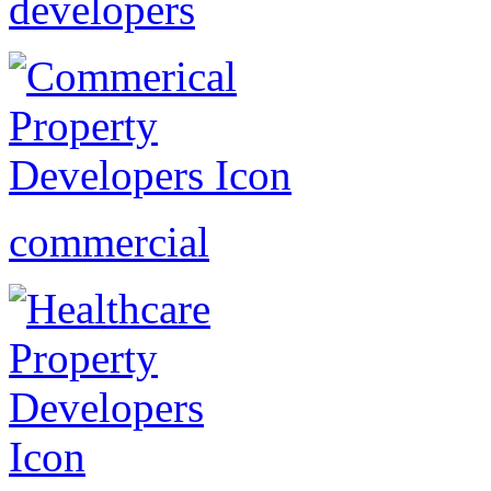
developers
commercial