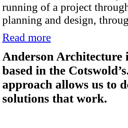
running of a project through
planning and design, throu
Read more
Anderson Architecture i
based in the Cotswold’s
approach allows us to de
solutions that work.