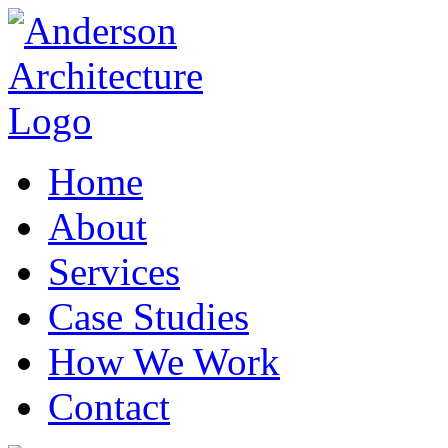
Home
About
Services
Case Studies
How We Work
Contact