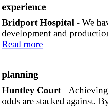
experience
Bridport Hospital
- We hav
development and production
Read more
planning
Huntley Court
- Achieving
odds are stacked against. By