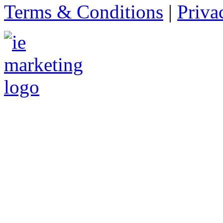
Terms & Conditions
|
Priva