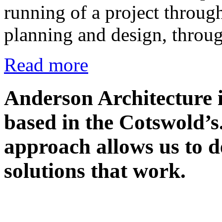
running of a project through
planning and design, throu
Read more
Anderson Architecture i
based in the Cotswold’s
approach allows us to de
solutions that work.