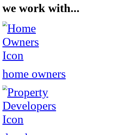
we work with...
home owners