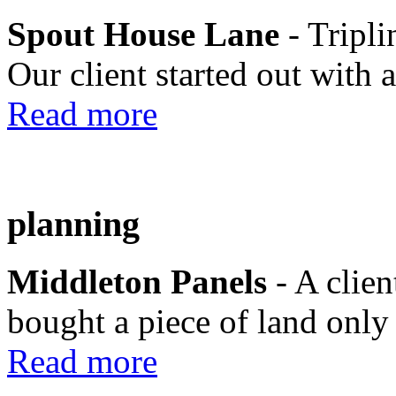
Spout House Lane
- Tripli
Our client started out with a
Read more
planning
Middleton Panels
- A clie
bought a piece of land only 
Read more