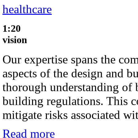
healthcare
1:20
vision
Our expertise spans the com
aspects of the design and b
thorough understanding of 
building regulations. This
mitigate risks associated w
Read more