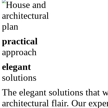
practical
approach
elegant
solutions
The elegant solutions that 
architectural flair. Our exp