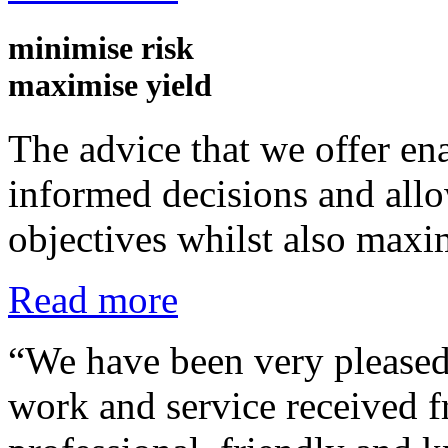
minimise
risk
maximise
yield
The advice that we offer ena
informed decisions and allow
objectives whilst also maxi
Read more
“We have been very pleased 
work and service received 