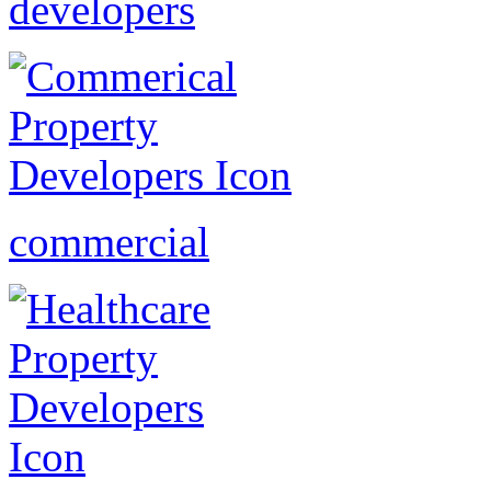
developers
commercial