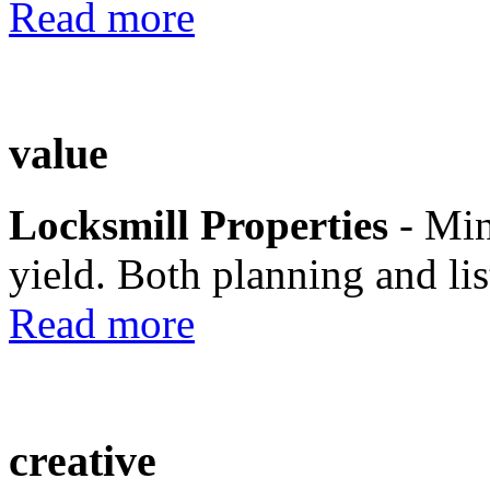
Read more
value
Locksmill Properties
- Mi
yield. Both planning and lis
Read more
creative