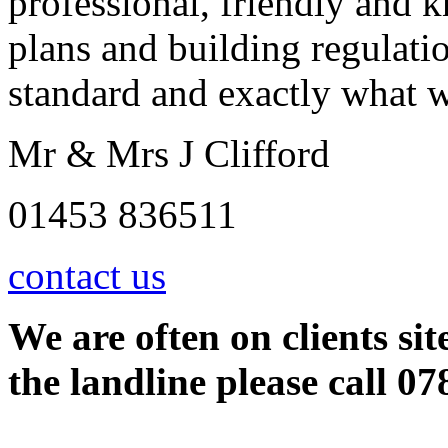
professional, friendly and 
plans and building regulati
standard and exactly what 
Mr & Mrs J Clifford
01453 836511
contact us
We are often on clients sit
the landline please call 